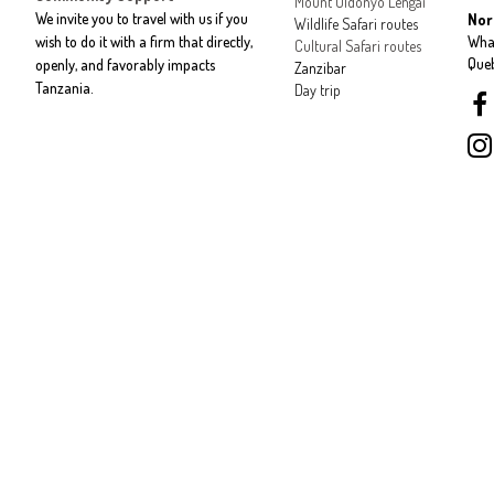
Mount Oldonyo Lengai
We invite you to travel with us if you
Nor
Wildlife Safari routes
wish to do it with a firm that directly,
Wha
Cultural Safari routes
Que
openly, and favorably impacts
Zanzibar
Tanzania.
Day trip