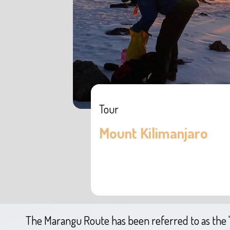
Tour
Mount Kilimanjaro
The Marangu Route has been referred to as the 'C