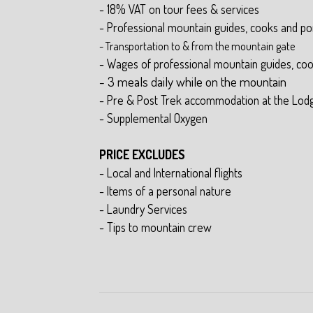
- 18% VAT on tour fees & services
- Professional mountain guides, cooks and po
- Transportation to & from the mountain gate
- Wages of professional mountain guides, co
- 3 meals daily while on the mountain
- Pre & Post Trek accommodation at the Lod
- Supplemental Oxygen
PRICE EXCLUDES
- Local and International flights
- Items of a personal nature
- Laundry Services
- Tips to mountain crew