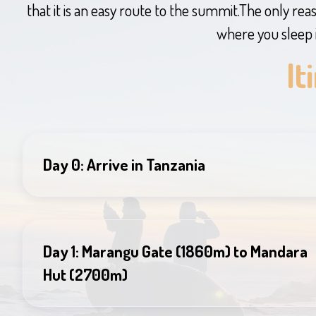
that it is an easy route to the summit.The only reaso
where you sleep 
It
Day 0: Arrive in Tanzania
Day 1: Marangu Gate (1860m) to Mandara
Hut (2700m)