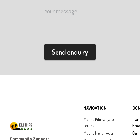
Send enquiry
NAVIGATION
CO
Mount Kilimanjaro
Tan
routes
Emai
Mount Meru route
Call
Community Support