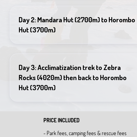
Day 2: Mandara Hut (2700m) to Horombo
Hut (3700m)
Day 3: Acclimatization trek to Zebra
Rocks (4020m) then back to Horombo
Hut (3700m)
PRICE INCLUDED
- Park fees, camping fees & rescue fees