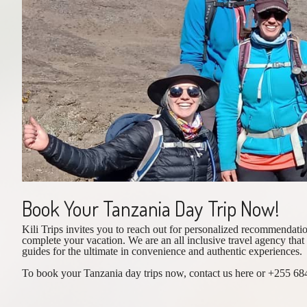
Book Your Tanzania Day Trip Now!
Kili Trips invites you to reach out for personalized recommendatio
complete your vacation. We are an all inclusive travel agency that
guides for the ultimate in convenience and authentic experiences.
To book your Tanzania day trips now, contact us here or +255 684