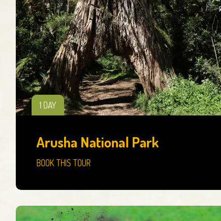
1 DAY
Arusha National Park
BOOK THIS TOUR