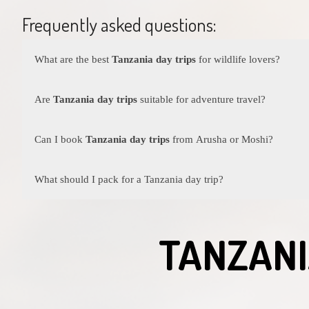
Frequently asked questions:
What are the best
Tanzania day trips
for wildlife lovers?
Some of the best
Tanzania day trips
for wildlife enthusiasts 
Ngorongoro Crater. These destinations offer incredible game vi
Are
Tanzania day trips
suitable for adventure travel?
Adventure travel Tanzania
is thriving with exciting one day 
near Moshi, Canoeing in Lake Duluti or swimming in the Che
Can I book
Tanzania day trips
from Arusha or Moshi?
Yes, both Arusha and Moshi are excellent starting points for
Ta
villages. Moshi offers access to mountain treks, coffee farm tou
What should I pack for a Tanzania day trip?
For most
Tanzania day trips
, bring comfortable walking shoes,
TANZANI