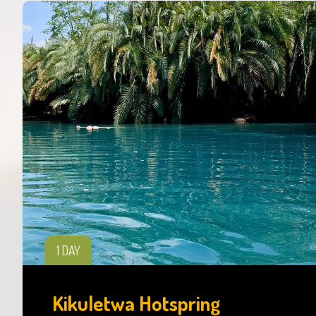
1 DAY
Kikuletwa Hotspring