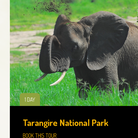
1 DAY
Tarangire National Park
BOOK THIS TOUR