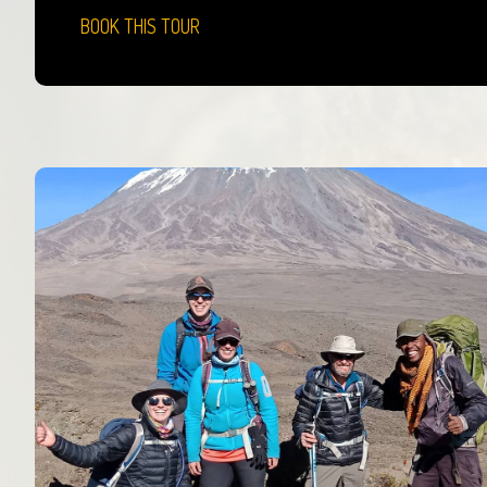
BOOK THIS TOUR