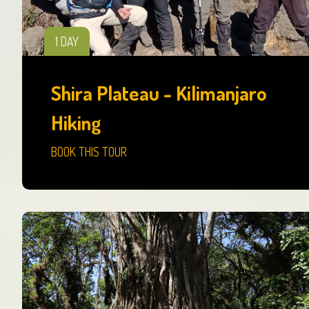
1 DAY
Shira Plateau - Kilimanjaro
Hiking
BOOK THIS TOUR