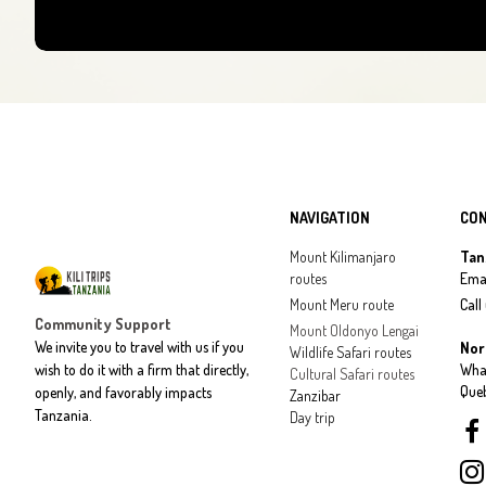
NAVIGATION
CO
Mount Kilimanjaro
Tan
routes
Emai
Mount Meru route
Call
Community Support
Mount Oldonyo Lengai
We invite you to travel with us if you
Nor
Wildlife Safari routes
wish to do it with a firm that directly,
Wha
Cultural Safari routes
Que
openly, and favorably impacts
Zanzibar
Tanzania.
Day trip