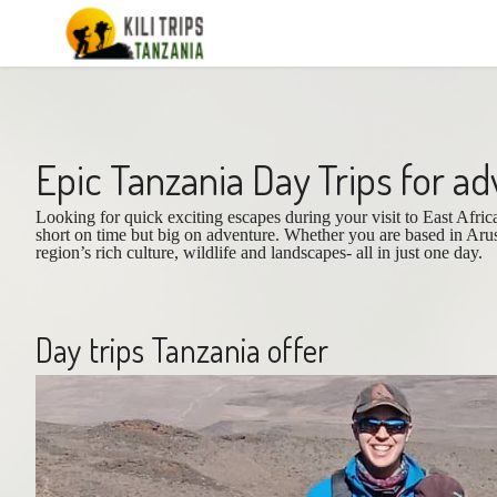
Epic Tanzania Day Trips for a
Looking for quick exciting escapes during your visit to East Afri
short on time but big on adventure. Whether you are based in Aru
region’s rich culture, wildlife and landscapes- all in just one day.
Day trips Tanzania offer